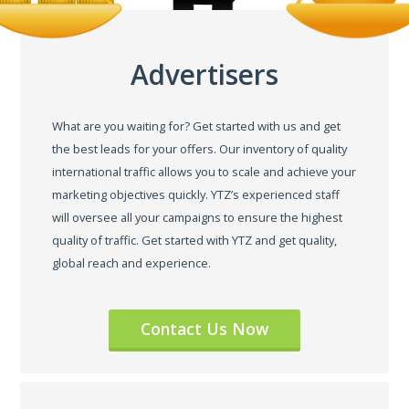
Advertisers
What are you waiting for? Get started with us and get
the best leads for your offers. Our inventory of quality
international traffic allows you to scale and achieve your
marketing objectives quickly. YTZ’s experienced staff
will oversee all your campaigns to ensure the highest
quality of traffic. Get started with YTZ and get quality,
global reach and experience.
Contact Us Now