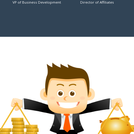
VP of Business Development
Director of Affiliates