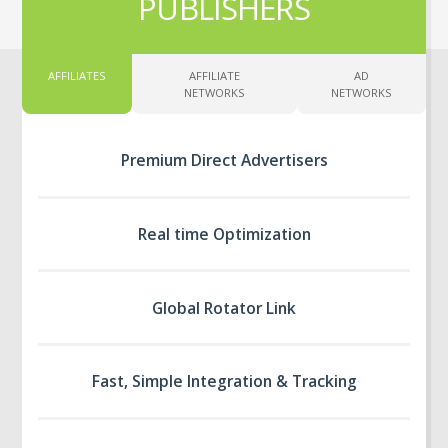
PUBLISHERS
AFFILIATES
AFFILIATE
AD
NETWORKS
NETWORKS
Premium Direct Advertisers
Real time Optimization
Global Rotator Link
Fast, Simple Integration & Tracking