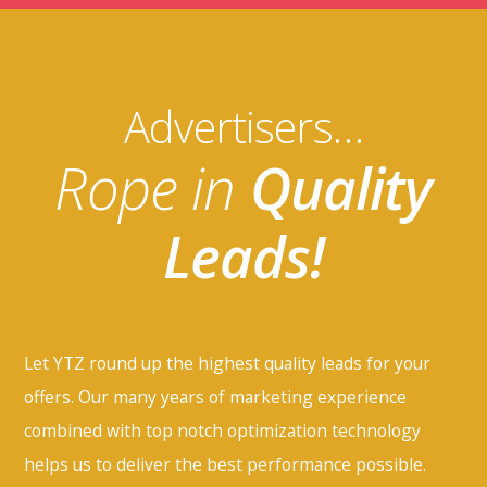
Advertisers…
Rope in
Quality
Leads!
Let YTZ round up the highest quality leads for your
offers. Our many years of marketing experience
combined with top notch optimization technology
helps us to deliver the best performance possible.