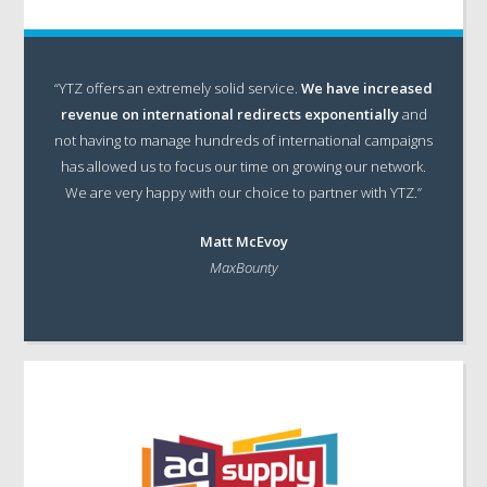
“YTZ offers an extremely solid service.
We have increased
revenue on international redirects exponentially
and
not having to manage hundreds of international campaigns
has allowed us to focus our time on growing our network.
We are very happy with our choice to partner with YTZ.”
Matt McEvoy
MaxBounty