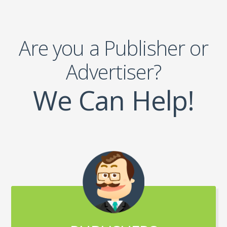
Are you a Publisher or
Advertiser?
We Can Help!