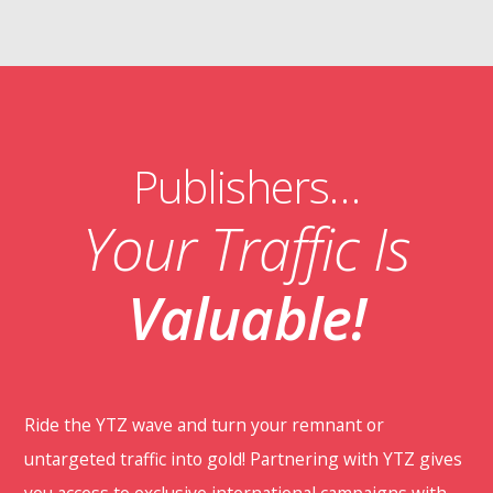
Publishers…
Your Traffic Is
Valuable!
Ride the YTZ wave and turn your remnant or
untargeted traffic into gold! Partnering with YTZ gives