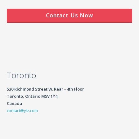
Contact Us Now
Toronto
530 Richmond Street W. Rear - 4th Floor
Toronto, Ontario M5V 1Y4
Canada
contact@ytz.com