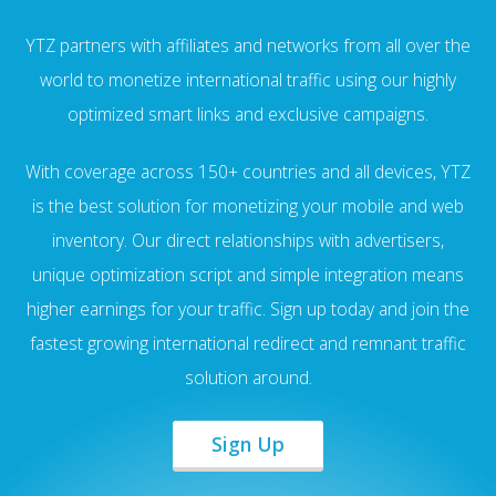
YTZ partners with affiliates and networks from all over the
world to monetize international traffic using our highly
optimized smart links and exclusive campaigns.
With coverage across 150+ countries and all devices, YTZ
is the best solution for monetizing your mobile and web
inventory. Our direct relationships with advertisers,
unique optimization script and simple integration means
higher earnings for your traffic. Sign up today and join the
fastest growing international redirect and remnant traffic
solution around.
Sign Up