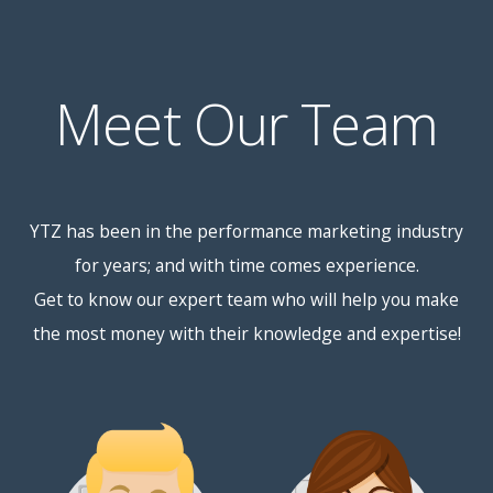
Meet Our Team
YTZ has been in the performance marketing industry
for years; and with time comes experience.
Get to know our expert team who will help you make
the most money with their knowledge and expertise!