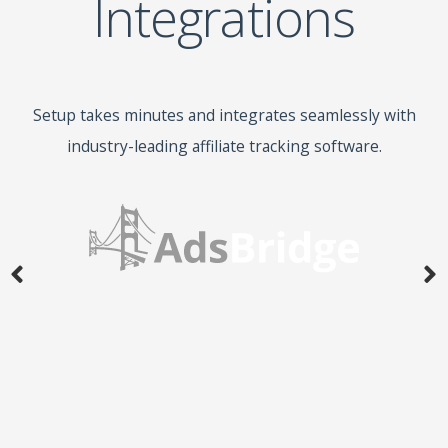
Integrations
Setup takes minutes and integrates seamlessly with
industry-leading affiliate tracking software.