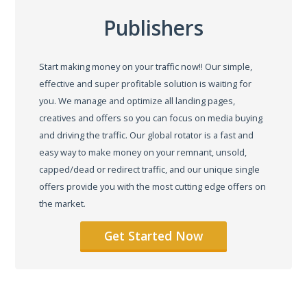
Publishers
Start making money on your traffic now!! Our simple,
effective and super profitable solution is waiting for
you. We manage and optimize all landing pages,
creatives and offers so you can focus on media buying
and driving the traffic. Our global rotator is a fast and
easy way to make money on your remnant, unsold,
capped/dead or redirect traffic, and our unique single
offers provide you with the most cutting edge offers on
the market.
Get Started Now