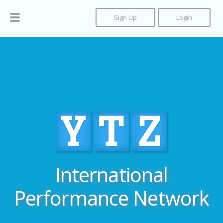
Sign Up
Login
International
Performance Network