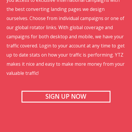
you access to exclusive international campaigns with
the best converting landing pages we design
ourselves. Choose from individual campaigns or one of
our global rotator links. With global coverage and
campaigns for both desktop and mobile, we have your
traffic covered. Login to your account at any time to get
up to date stats on how your traffic is performing. YTZ
makes it nice and easy to make more money from your
valuable traffic!
SIGN UP NOW