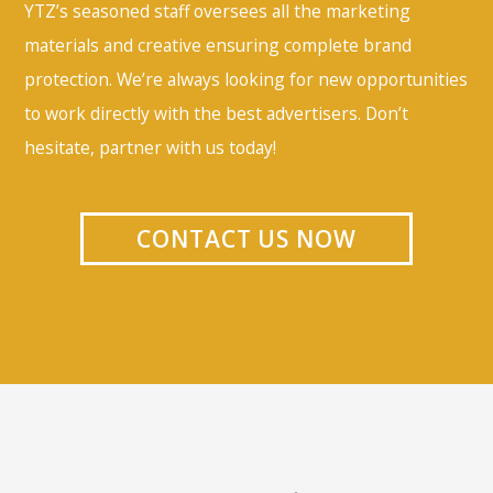
YTZ’s seasoned staff oversees all the marketing
materials and creative ensuring complete brand
protection. We’re always looking for new opportunities
to work directly with the best advertisers. Don’t
hesitate, partner with us today!
CONTACT US NOW