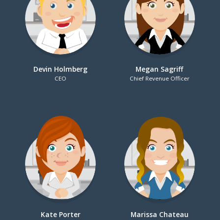
Devin Holmberg
Megan Sagriff
CEO
Chief Revenue Officer
Kate Porter
Marissa Chateau