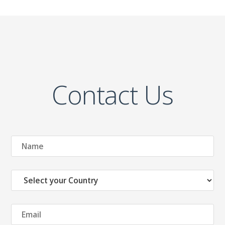
Contact Us