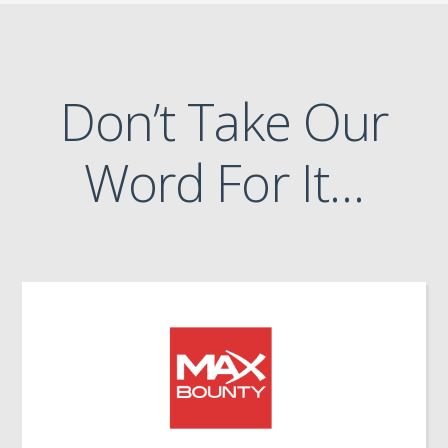
Don’t Take Our
Word For It…