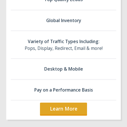
Global Inventory
Variety of Traffic Types Including:
Pops, Display, Redirect, Email & more!
Desktop & Mobile
Pay on a Performance Basis
Learn More