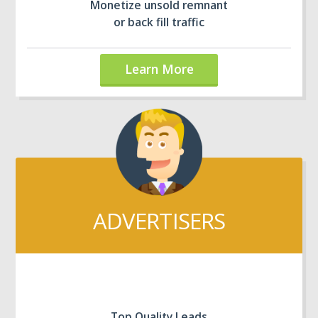
Monetize unsold remnant
or back fill traffic
Learn More
ADVERTISERS
Top Quality Leads