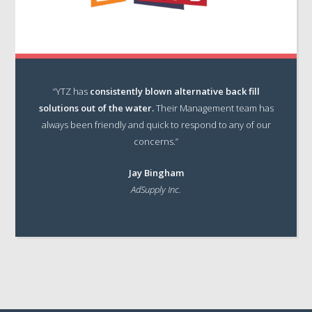
“YTZ has
consistently blown alternative back fill
solutions out of the water.
Their Management team has
always been friendly and quick to respond to any of our
concerns.”
Jay Bingham
AdSupply Inc.