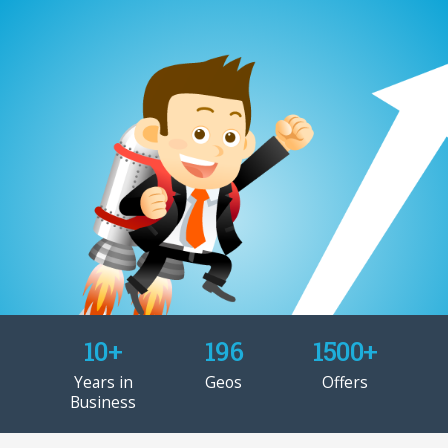
10+
196
1500+
Years in
Geos
Offers
Business